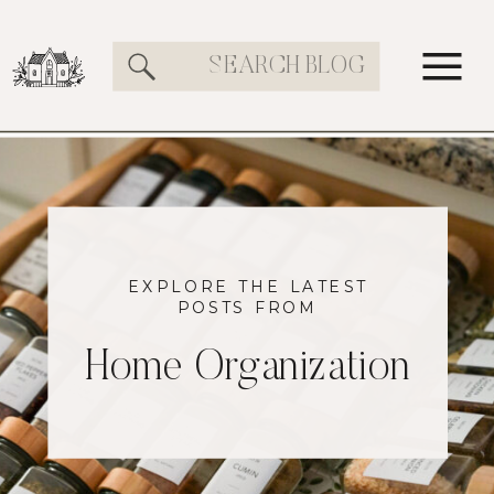
Search
for:
EXPLORE THE LATEST
POSTS FROM
Home Organization