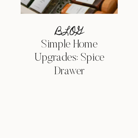
BLOG
Simple Home
Upgrades: Spice
Drawer
Organization