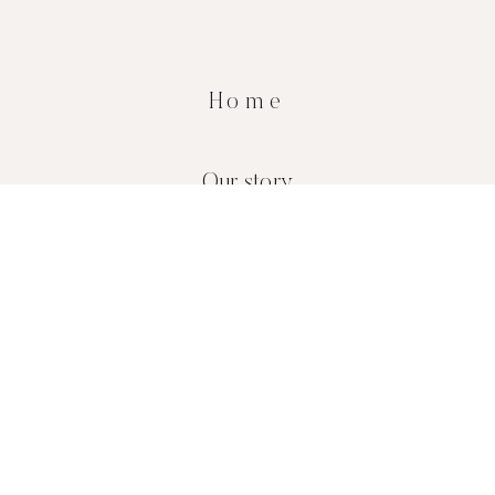
Home
Our story
Blog
Contact
Shop