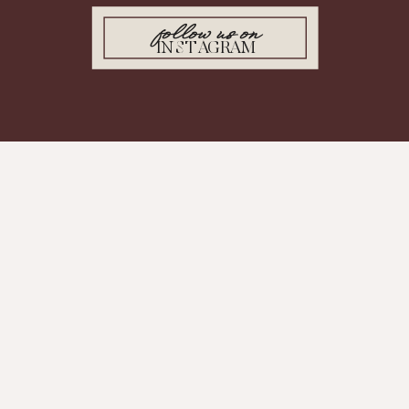
follow us on
INSTAGRAM