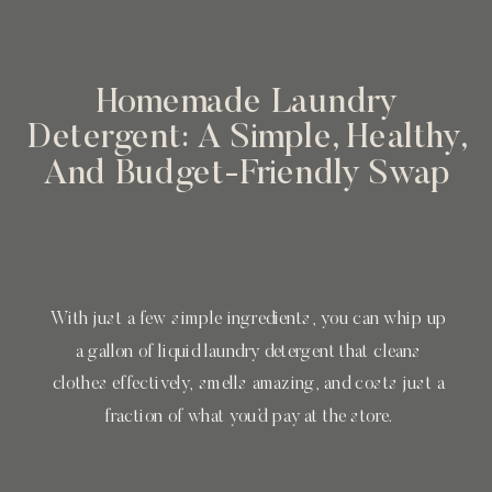
Homemade Laundry
Detergent: A Simple, Healthy,
And Budget-Friendly Swap
With just a few simple ingredients, you can whip up
a gallon of liquid laundry detergent that cleans
clothes effectively, smells amazing, and costs just a
fraction of what you’d pay at the store.