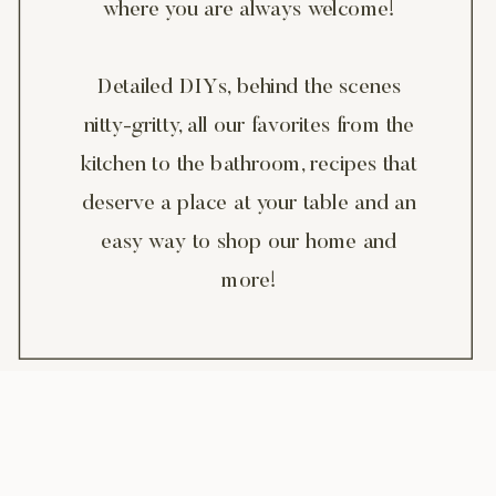
where you are always welcome!
Detailed DIYs, behind the scenes
nitty-gritty, all our favorites from the
kitchen to the bathroom, recipes that
deserve a place at your table and an
easy way to shop our home and
more!