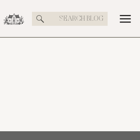
Search
for: