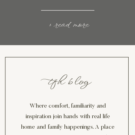
+ read more
tfh blog
Where comfort, familiarity and
inspiration join hands with real life
home and family happenings. A place