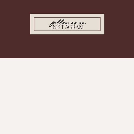
follow us on
INSTAGRAM