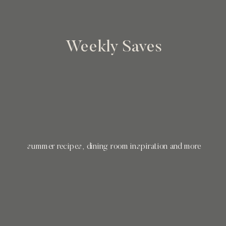
Weekly Saves
summer recipes, dining room inspiration and more