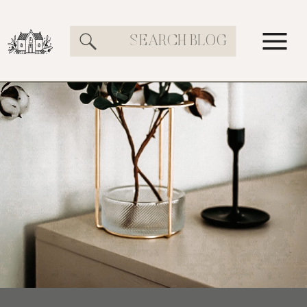
Search
for: