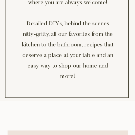
where you are always welcome!
Detailed DIYs, behind the scenes
nitty-gritty, all our favorites from the
kitchen to the bathroom, recipes that
deserve a place at your table and an
easy way to shop our home and
more!