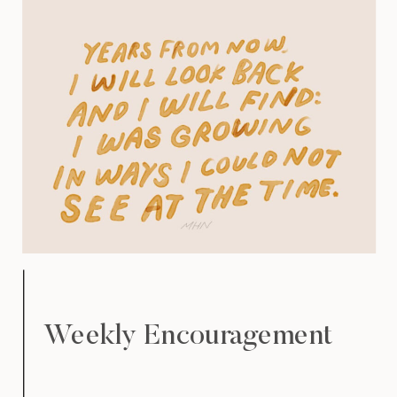
Weekly Encouragement