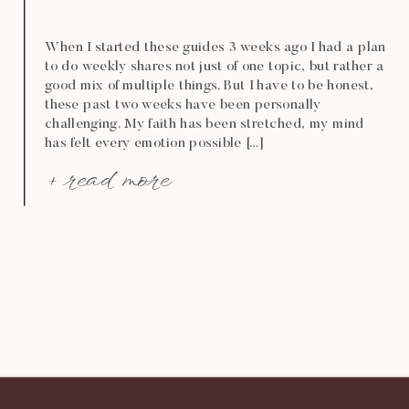
When I started these guides 3 weeks ago I had a plan
to do weekly shares not just of one topic, but rather a
good mix of multiple things. But I have to be honest,
these past two weeks have been personally
challenging. My faith has been stretched, my mind
has felt every emotion possible […]
+ read more