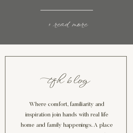
+ read more
tfh blog
Where comfort, familiarity and
inspiration join hands with real life
home and family happenings. A place