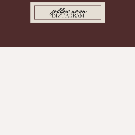
follow us on
INSTAGRAM