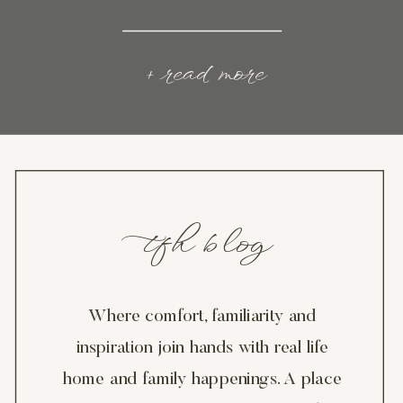
+ read more
tfh blog
Where comfort, familiarity and
inspiration join hands with real life
home and family happenings. A place