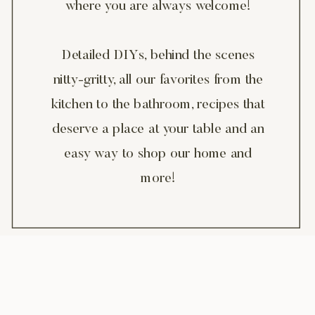
where you are always welcome!
Detailed DIYs, behind the scenes
nitty-gritty, all our favorites from the
kitchen to the bathroom, recipes that
deserve a place at your table and an
easy way to shop our home and
more!