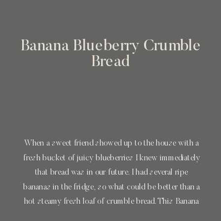
Banana Blueberry Crumble
Bread
When a sweet friend showed up to the house with a
fresh bucket of juicy blueberries I knew immediately
that bread was in our future. I had several ripe
bananas in the fridge, so what could be better than a
hot steamy fresh loaf of crumble bread. This Banana
Blueberry Crumble Bread is extremely easy […]