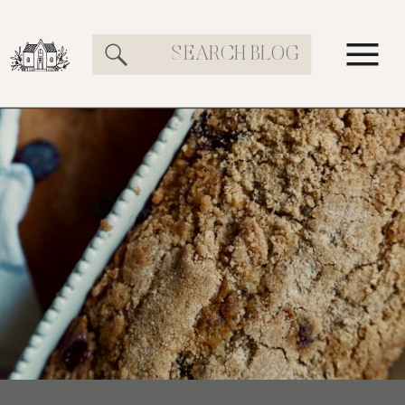
Search
for: