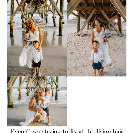
Even G was trying to fix all the flying hair