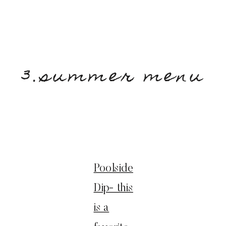
3.summer menu
Poolside
Dip- this
is a