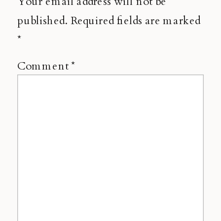
Your email address will not be
published.
Required fields are marked
*
Comment
*