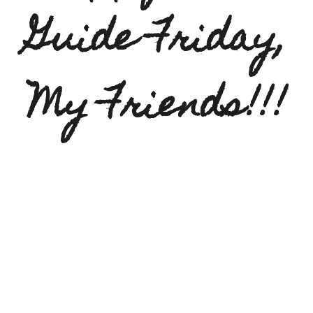
Guide Friday,
My Friends!!!