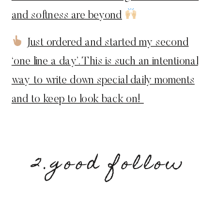
and softness are beyond
Just ordered and started my second
‘one line a day’. This is such an intentional
way to write down special daily moments
and to keep to look back on!
2.good follow