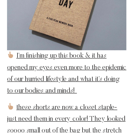
I’m finishing up this book & it has
opened my eyes even more to the epidemic
of our hurried lifestyle and what it’s doing
to our bodies and minds!
these shorts are now a closet staple-
just need them in every color! They looked
soooo small out of the bag but the stretch