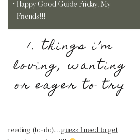
Happy Good Guide Friday, My
Friends!!!
1. things i’m
loving, wanting
or eager to try
needing (to-do)….
guess I need to get