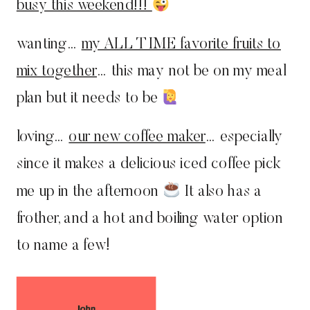
busy this weekend!!!
wanting…
my ALL TIME favorite fruits to
mix together
… this may not be on my meal
plan but it needs to be
loving…
our new coffee maker
… especially
since it makes a delicious iced coffee pick
me up in the afternoon
It also has a
frother, and a hot and boiling water option
to name a few!