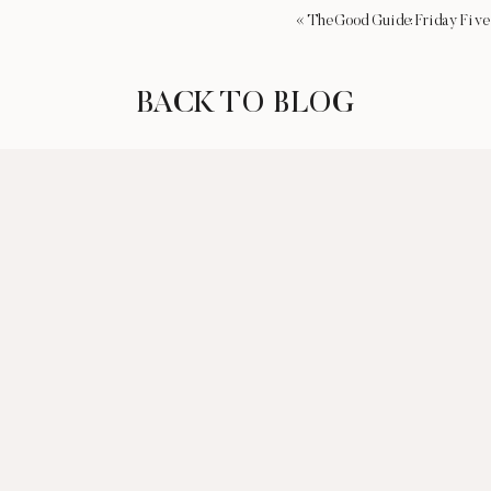
«
The Good Guide: Friday Five
BACK TO BLOG