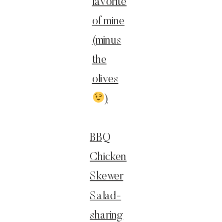
favorite
of mine
(minus
the
olives
)
BBQ
Chicken
Skewer
Salad-
sharing