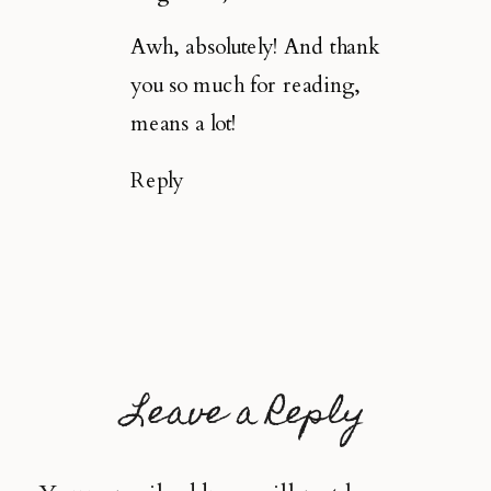
Awh, absolutely! And thank
you so much for reading,
means a lot!
Reply
Leave a Reply