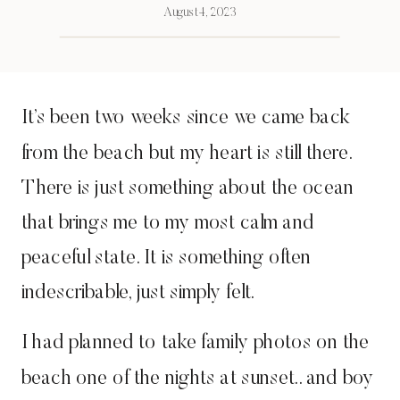
August 4, 2023
It’s been two weeks since we came back
from the beach but my heart is still there.
There is just something about the ocean
that brings me to my most calm and
peaceful state. It is something often
indescribable, just simply felt.
I had planned to take family photos on the
beach one of the nights at sunset.. and boy