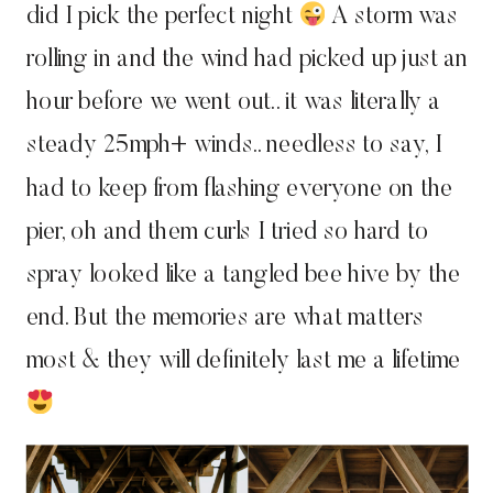
did I pick the perfect night
A storm was
rolling in and the wind had picked up just an
hour before we went out.. it was literally a
steady 25mph+ winds.. needless to say, I
had to keep from flashing everyone on the
pier, oh and them curls I tried so hard to
spray looked like a tangled bee hive by the
end. But the memories are what matters
most & they will definitely last me a lifetime