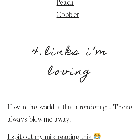
Peach
Cobbler
4.links i’m
loving
How in the world is this a rendering
… These
always blow me away!
I spit out my milk reading this