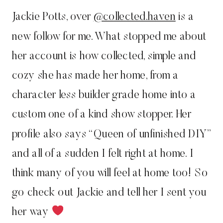
Jackie Potts, over
@collected.haven
is a
new follow for me. What stopped me about
her account is how collected, simple and
cozy she has made her home, from a
character less builder grade home into a
custom one of a kind show stopper. Her
profile also says “Queen of unfinished DIY”
and all of a sudden I felt right at home. I
think many of you will feel at home too! So
go check out Jackie and tell her I sent you
her way