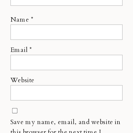
Name
*
Email
*
Website
Save my name, email, and website in
this browser for the next time I