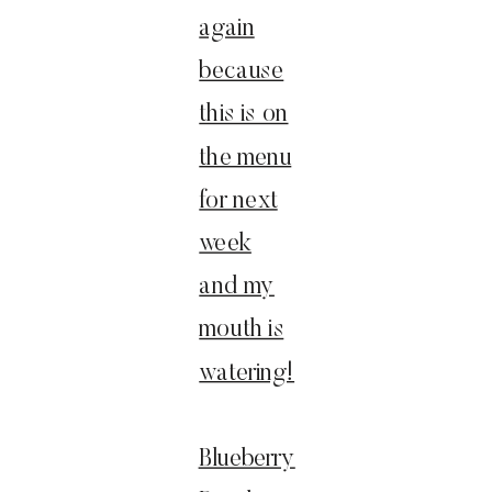
again
because
this is on
the menu
for next
week
and my
mouth is
watering!
Blueberry