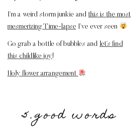
I’m a weird storm junkie and
this is the most
mesmerizing Time-lapse
I’ve ever seen
Go grab a bottle of bubbles and
let’s find
this childlike joy
!
Holy flower arrangement
5.good words