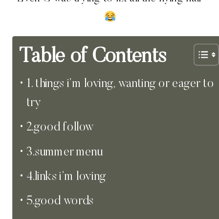
Table of Contents
1. things i’m loving, wanting or eager to
try
2.good follow
3.summer menu
4.links i’m loving
5.good words