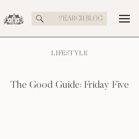
Search
for:
LIFESTYLE
The Good Guide: Friday Five