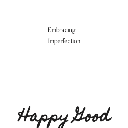
Embracing
Imperfection
Happy Good