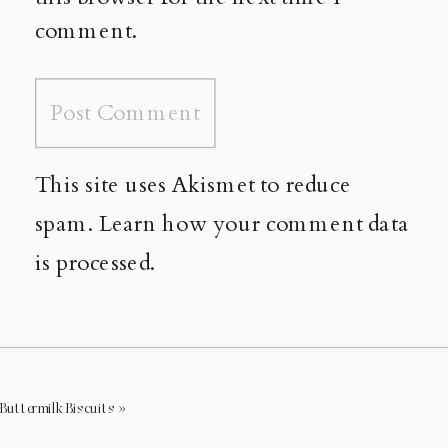
comment.
This site uses Akismet to reduce
spam.
Learn how your comment data
is processed.
Buttermilk Biscuits
»