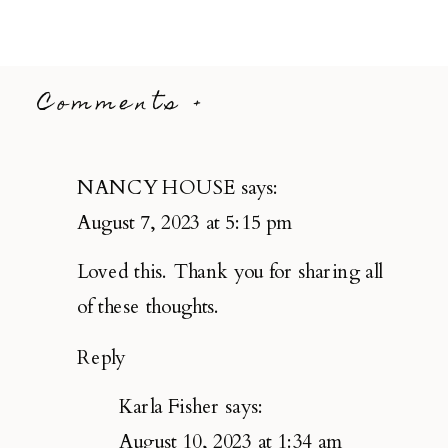
Comments +
NANCY HOUSE
says:
August 7, 2023 at 5:15 pm
Loved this. Thank you for sharing all
of these thoughts.
Reply
Karla Fisher
says:
August 10, 2023 at 1:34 am