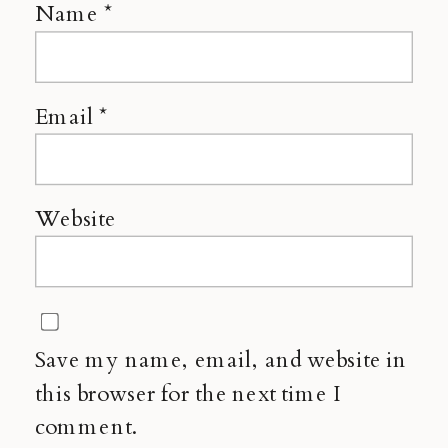
Name
*
Email
*
Website
Save my name, email, and website in
this browser for the next time I
comment.