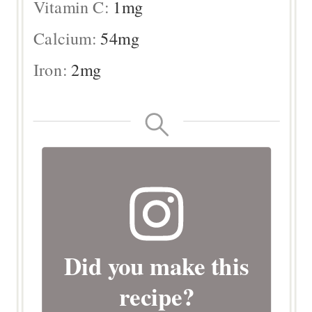
Vitamin C:
1
mg
Calcium:
54
mg
Iron:
2
mg
Did you make this
recipe?