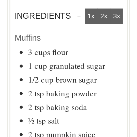
INGREDIENTS
1x
2x
3x
Muffins
3
cups
flour
1
cup
granulated sugar
1/2
cup
brown sugar
2
tsp
baking powder
2
tsp
baking soda
½
tsp
salt
2
tsp
pumpkin spice