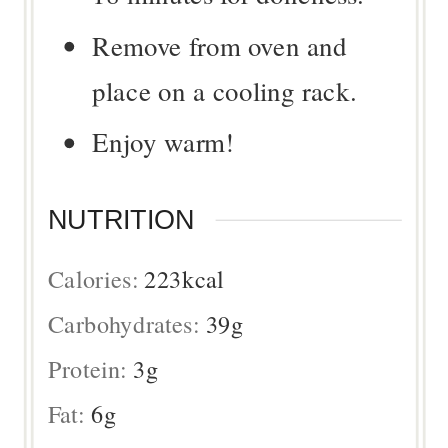
Remove from oven and
place on a cooling rack.
Enjoy warm!
NUTRITION
Calories:
223
kcal
Carbohydrates:
39
g
Protein:
3
g
Fat:
6
g