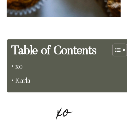
Table of Contents
xo
Karla
xo