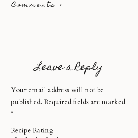
Comments +
Leave a Reply
Your email address will not be
published.
Required fields are marked
*
Recipe Rating