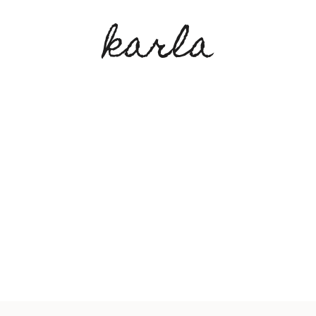
karla