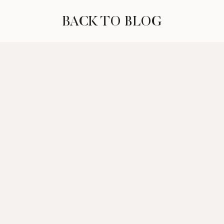
BACK TO BLOG