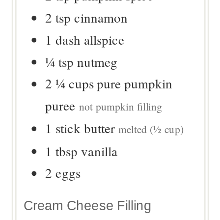
2
tsp
cinnamon
1
dash
allspice
¼
tsp
nutmeg
2 ¼
cups
pure pumpkin
puree
not pumpkin filling
1
stick
butter
melted (½ cup)
1
tbsp
vanilla
2
eggs
Cream Cheese Filling