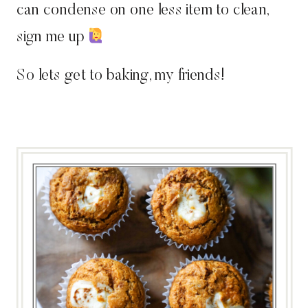
can condense on one less item to clean,
sign me up
So lets get to baking, my friends!