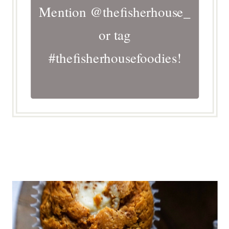
Mention @thefisherhouse_
or tag
#thefisherhousefoodies!