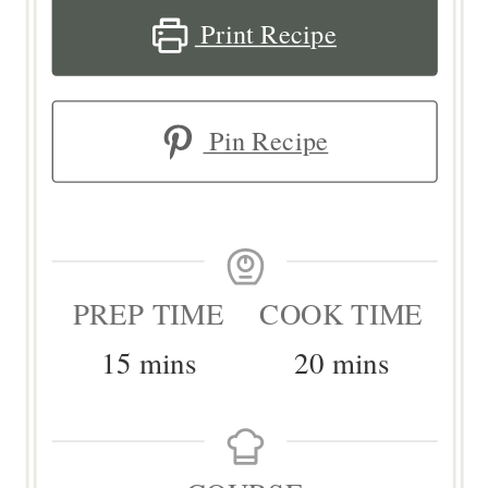
Print Recipe
Pin Recipe
PREP TIME
COOK TIME
minutes
minutes
15
mins
20
mins