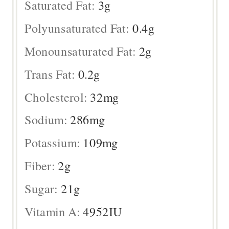
Saturated Fat:
3
g
Polyunsaturated Fat:
0.4
g
Monounsaturated Fat:
2
g
Trans Fat:
0.2
g
Cholesterol:
32
mg
Sodium:
286
mg
Potassium:
109
mg
Fiber:
2
g
Sugar:
21
g
Vitamin A:
4952
IU