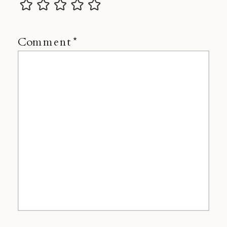
Comment
*