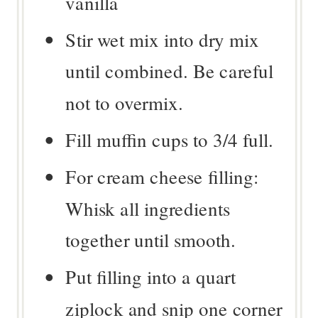
vanilla
Stir wet mix into dry mix
until combined. Be careful
not to overmix.
Fill muffin cups to 3/4 full.
For cream cheese filling:
Whisk all ingredients
together until smooth.
Put filling into a quart
ziplock and snip one corner