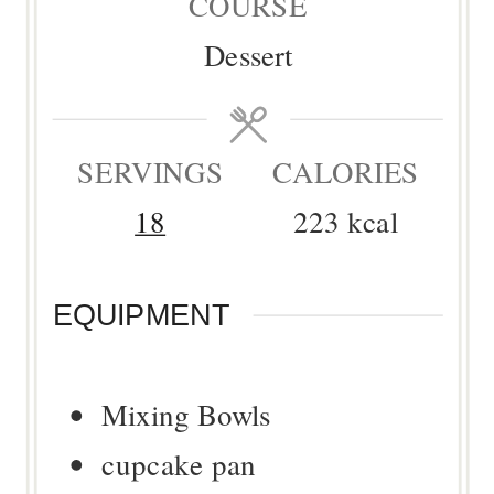
COURSE
Dessert
SERVINGS
CALORIES
18
223
kcal
EQUIPMENT
Mixing Bowls
cupcake pan