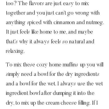
too? The flavors are just easy to mix
together and you just can’t go wrong with
anything spiced with cinnamon and nutmeg.
It just feels like home to me, and maybe
that’s why it always feels so natural and
relaxing.
To mix these cozy home muffins up you will
simply need a bowl for the dry ingredients
and a bowl for the wet. I always use the wet
ingredient bowl after dumping it into the
dry, to mix up the cream cheese filling. If I