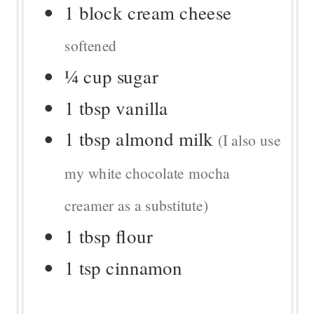
1
block
cream cheese
softened
¼
cup
sugar
1
tbsp
vanilla
1
tbsp
almond milk
(I also use
my white chocolate mocha
creamer as a substitute)
1
tbsp
flour
1
tsp
cinnamon