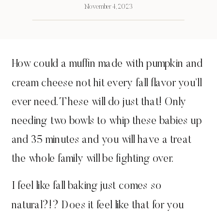
November 4, 2023
How could a muffin made with pumpkin and
cream cheese not hit every fall flavor you’ll
ever need. These will do just that! Only
needing two bowls to whip these babies up
and 35 minutes and you will have a treat
the whole family will be fighting over.
I feel like fall baking just comes so
natural?!? Does it feel like that for you