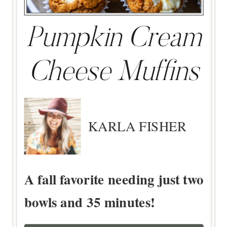
Pumpkin Cream
Cheese Muffins
KARLA FISHER
A fall favorite needing just two
bowls and 35 minutes!