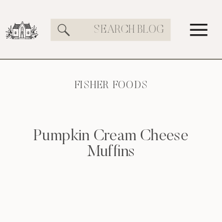
Search
for:
FISHER FOODS
Pumpkin Cream Cheese
Muffins