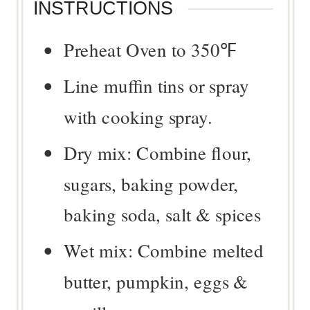
INSTRUCTIONS
Preheat Oven to 350℉
Line muffin tins or spray
with cooking spray.
Dry mix: Combine flour,
sugars, baking powder,
baking soda, salt & spices
Wet mix: Combine melted
butter, pumpkin, eggs &