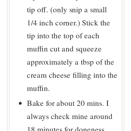
tip off. (only snip a small
1/4 inch corner.) Stick the
tip into the top of each
muffin cut and squeeze
approximately a tbsp of the
cream cheese filling into the
muffin.
Bake for about 20 mins. I
always check mine around
18 minutes for doneness.