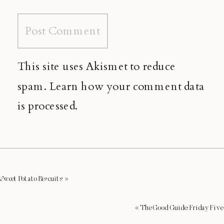
This site uses Akismet to reduce
spam.
Learn how your comment data
is processed.
Sweet Potato Biscuits
»
«
The Good Guide: Friday Five