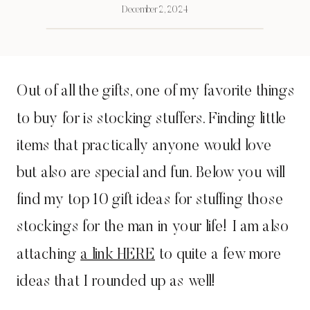
December 2, 2024
Out of all the gifts, one of my favorite things
to buy for is stocking stuffers. Finding little
items that practically anyone would love
but also are special and fun. Below you will
find my top 10 gift ideas for stuffing those
stockings for the man in your life! I am also
attaching
a link HERE
to quite a few more
ideas that I rounded up as well!