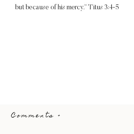
but because of his mercy.” Titus 3:4-5
Comments +