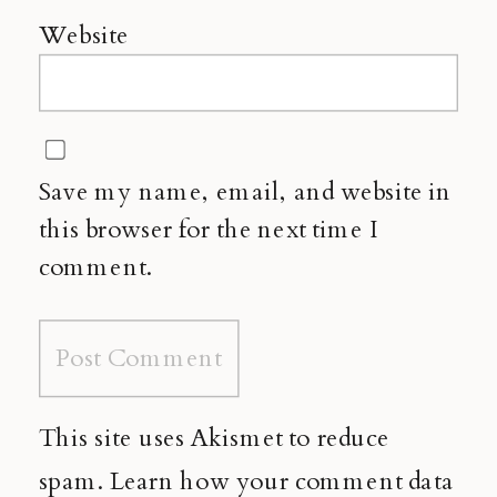
Website
Save my name, email, and website in
this browser for the next time I
comment.
This site uses Akismet to reduce
spam.
Learn how your comment data