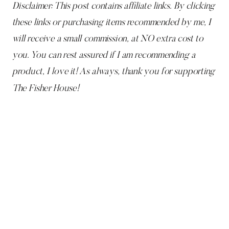
Disclaimer: This post contains affiliate links. By clicking
these links or purchasing items recommended by me, I
will receive a small commission, at NO extra cost to
you. You can rest assured if I am recommending a
product, I love it! As always, thank you for supporting
The Fisher House!