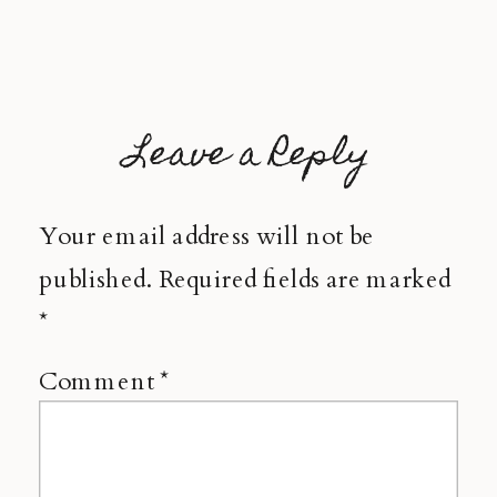
Leave a Reply
Your email address will not be
published.
Required fields are marked
*
Comment
*