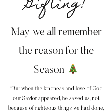
Gifting!
May we all remember
the reason for the
Season
“But when the kindness and love of God
our Savior appeared, he saved us, not
because of righteous things we had done,