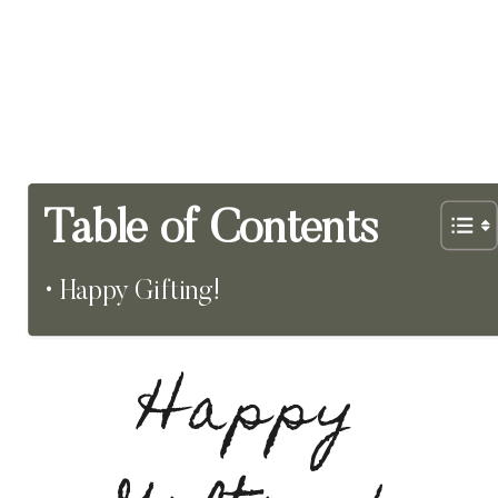
Table of Contents
Happy Gifting!
Happy