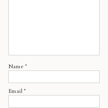
Name
*
Email
*