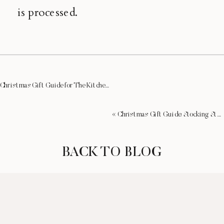
is processed.
Christmas Gift Guide for The Kitchenista
»
«
Christmas Gift Guide: Stocking Stuffers for Her
BACK TO BLOG