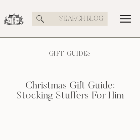
Search
for:
GIFT GUIDES
Christmas Gift Guide:
Stocking Stuffers For Him