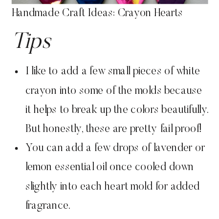
Handmade Craft Ideas: Crayon Hearts
Tips
I like to add a few small pieces of white
crayon into some of the molds because
it helps to break up the colors beautifully.
But honestly, these are pretty fail proof!
You can add a few drops of lavender or
lemon essential oil once cooled down
slightly into each heart mold for added
fragrance.