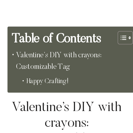
Table of Contents
Valentine’s DIY with crayons:
Customizable Tag
Happy Crafting!
Valentine’s DIY with
crayons: