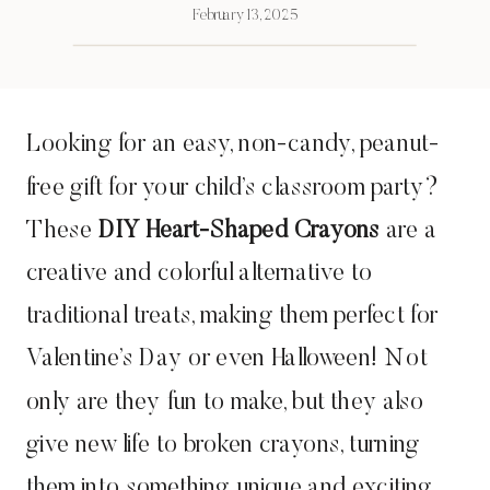
February 13, 2025
Looking for an easy, non-candy, peanut-
free gift for your child’s classroom party?
These
DIY Heart-Shaped Crayons
are a
creative and colorful alternative to
traditional treats, making them perfect for
Valentine’s Day or even Halloween! Not
only are they fun to make, but they also
give new life to broken crayons, turning
them into something unique and exciting.