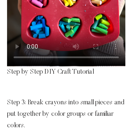
Step by Step DIY Craft Tutorial
Step 3: Break crayons into small pieces and
put together by color groups or familiar
colors.