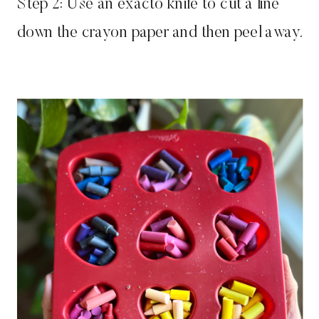
Step 2: Use an exacto knife to cut a line
down the crayon paper and then peel away.