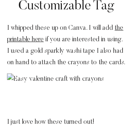
Customizable Tag
I whipped these up on Canva. I will add
the
printable here
if you are interested in using.
I used a gold sparkly washi tape I also had
on hand to attach the crayons to the cards.
I just love how these turned out!