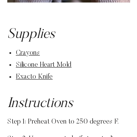
Supplies
Crayons
Silicone Heart Mold
Exacto Knife
Instructions
Step 1: Preheat Oven to 250 degrees F.