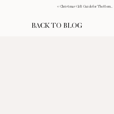
«
Christmas Gift Guide for The Homebody
BACK TO BLOG