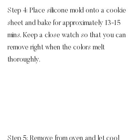
Step 4: Place silicone mold onto a cookie
sheet and bake for approximately 13-15
mins. Keep a close watch so that you can
remove right when the colors melt
thoroughly.
Step 5: Remove from oven and let cool