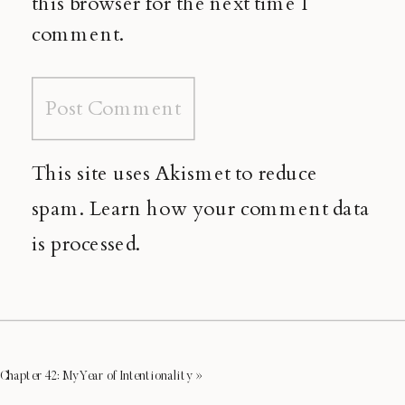
this browser for the next time I
comment.
This site uses Akismet to reduce
spam.
Learn how your comment data
is processed.
Chapter 42: My Year of Intentionality
»