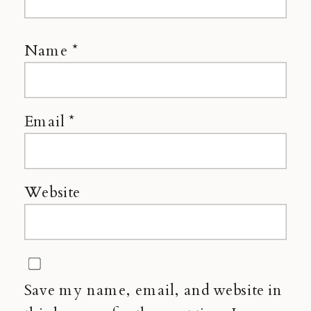
Name
*
Email
*
Website
Save my name, email, and website in