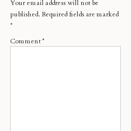
Your email address will not be
published.
Required fields are marked
*
Comment
*