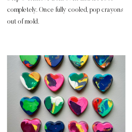
completely. Once fully cooled, pop crayons
out of mold.