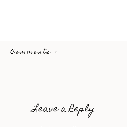
Comments +
Leave a Reply