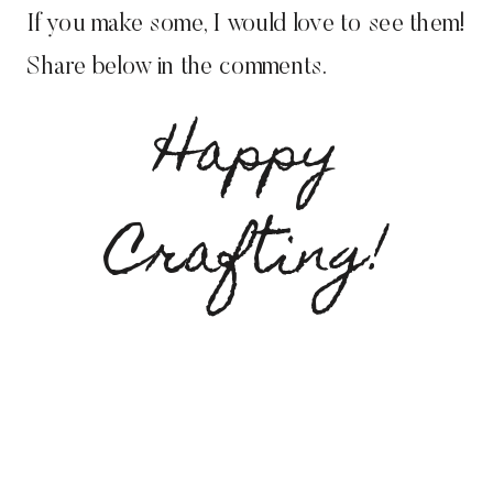
If you make some, I would love to see them!
Share below in the comments.
Happy
Crafting!