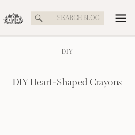
Search
for:
DIY
DIY Heart-Shaped Crayons