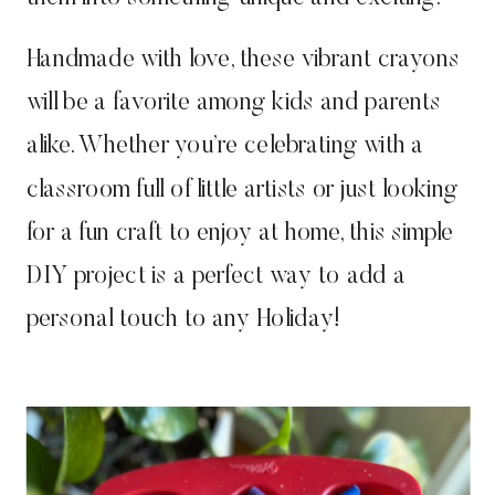
Handmade with love, these vibrant crayons
will be a favorite among kids and parents
alike. Whether you’re celebrating with a
classroom full of little artists or just looking
for a fun craft to enjoy at home, this simple
DIY project is a perfect way to add a
personal touch to any Holiday!