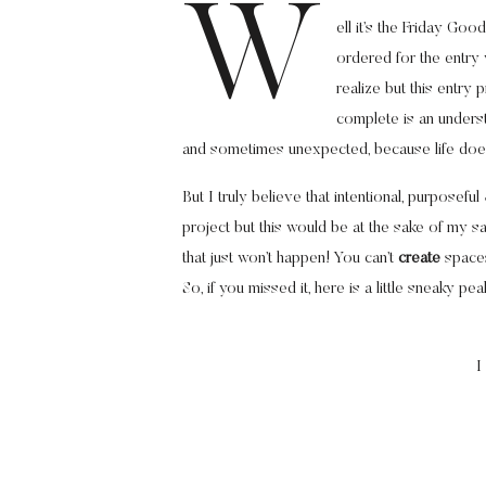
W
ell it’s the Friday Go
ordered for the entry
realize but this entry
complete is an unders
and sometimes unexpected, because life does
But I truly believe that intentional, purposefu
project but this would be at the sake of my san
that just won’t happen! You can’t
create
spac
So, if you missed it, here is a little sneaky p
I