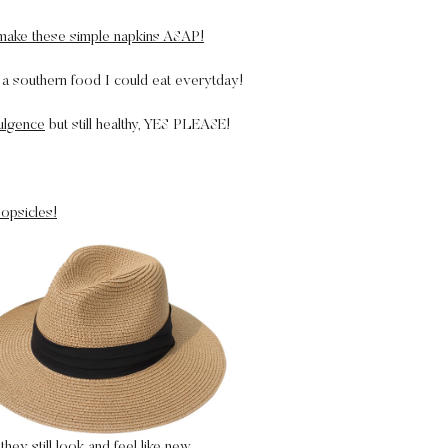
ake these simple napkins ASAP!
a southern food I could eat everytday!
dulgence
but still healthy, YES PLEASE!
opsicles!
they still look and feel like new.