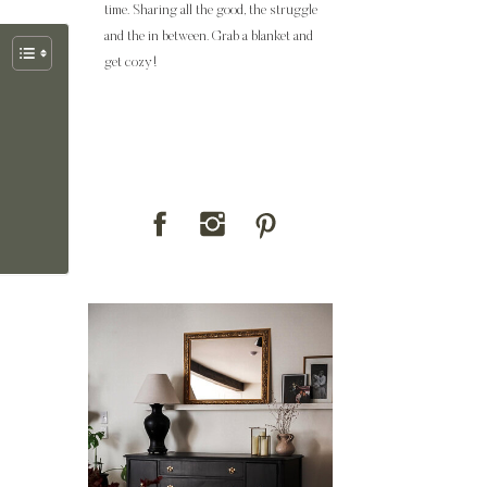
time. Sharing all the good, the struggle
and the in between. Grab a blanket and
get cozy!