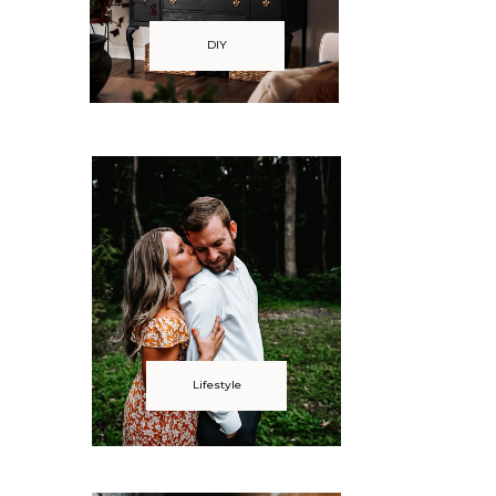
DIY
Lifestyle