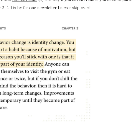
r 3-2-1 is by far one newsletter I never skip over!