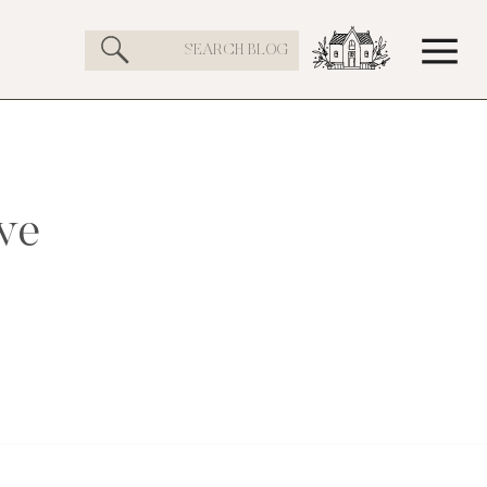
Search
for:
ve