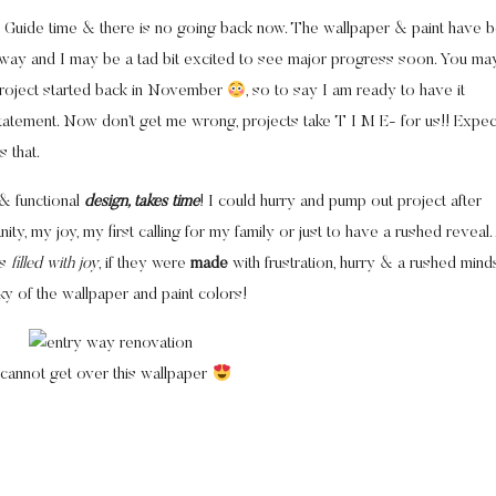
od Guide time & there is no going back now. The wallpaper & paint have 
 way and I may be a tad bit excited to see major progress soon. You ma
 project started back in November
, so to say I am ready to have it
tatement. Now don’t get me wrong, projects take T I M E- for us!! Expec
 that.
l & functional
design, takes time
! I could hurry and pump out project after
ity, my joy, my first calling for my family or just to have a rushed reveal
es
filled with joy
, if they were
made
with frustration, hurry & a rushed minds
eaky of the wallpaper and paint colors!
 cannot get over this wallpaper