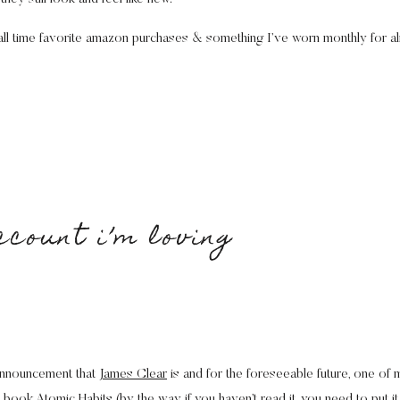
y all time favorite amazon purchases & something I’ve worn monthly for a
ccount i’m loving
 announcement that
James Clear
is and for the foreseeable future, one of 
he book
Atomic Habits
(by the way if you haven’t read it, you need to put it