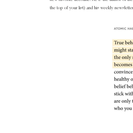
the top of your list) and his weekly newslette