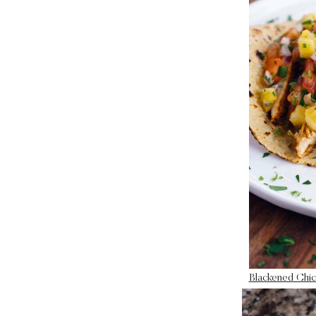
Blackened Chic