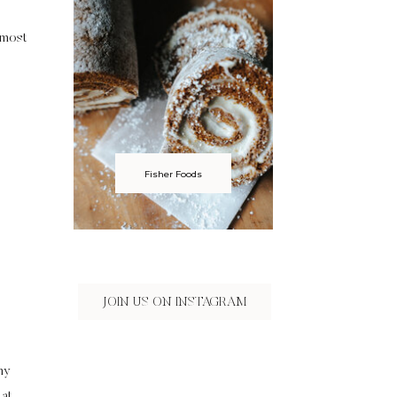
lmost
Fisher Foods
JOIN US ON INSTAGRAM
my
 at