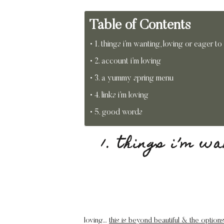
Table of Contents
1. things i’m wanting, loving or eager to
2. account i’m loving
3. a yummy spring menu
4. links i’m loving
5. good words
1. things i’m w
loving…
this is beyond beautiful & the options