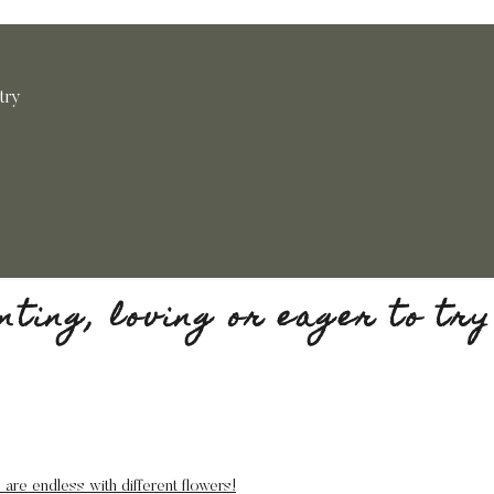
 try
anting, loving or eager to try
 are endless with different flowers!