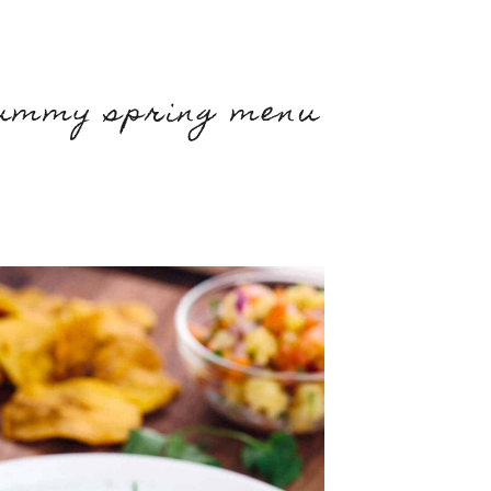
yummy spring menu