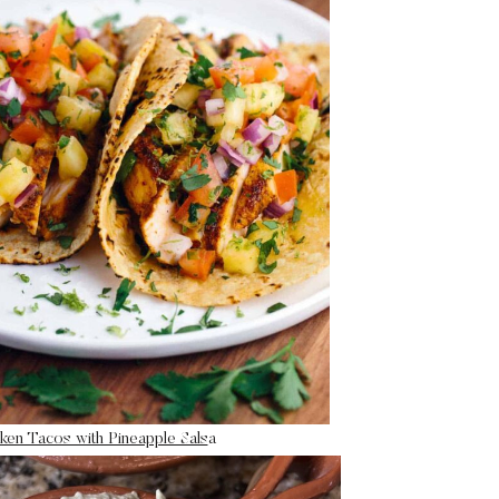
ken Tacos with Pineapple Sals
a