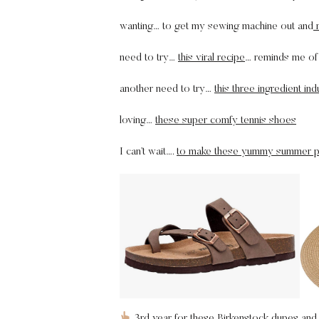
wanting… to get my sewing machine out and
m
need to try…
this viral recipe
… reminds me of 
another need to try…
this three ingredient in
loving…
these super comfy tennis shoes
I can’t wait….
to make these yummy summer p
3rd year for
these Birkenstock dupes
and 