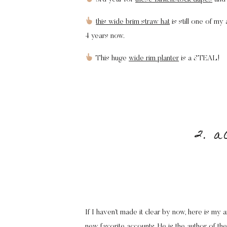
this wide brim straw hat
is still one of m
4 years now.
This huge
wide rim planter
is a STEAL!
2. a
If I haven’t made it clear by now, here is my
new favorite accounts. He is the author of t