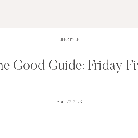
LIFESTYLE
he Good Guide: Friday Fi
April 22, 2023