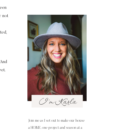
been
y not
ted,
. And
et.
I'm Karla
Join me as I set out to make our house
a HOME, one project and season at a