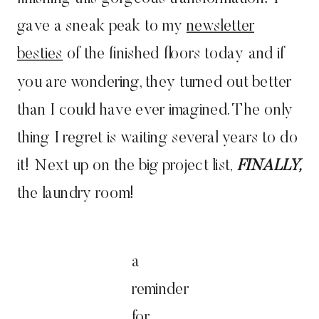
gave a sneak peak to my
newsletter
besties
of the finished floors today and if
you are wondering, they turned out better
than I could have ever imagined. The only
thing I regret is waiting several years to do
it! Next up on the big project list,
FINALLY,
the laundry room!
a
reminder
for