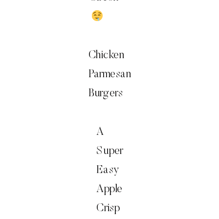
Chicken
Parmesan
Burgers
A
Super
Easy
Apple
Crisp