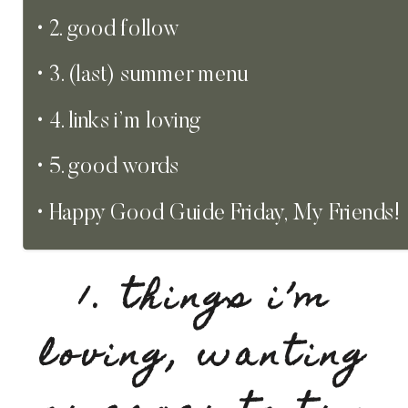
2. good follow
3. (last) summer menu
4. links i’m loving
5. good words
Happy Good Guide Friday, My Friends!
1. things i’m
loving, wanting