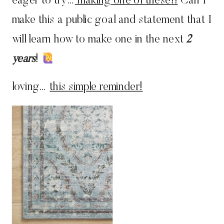
eager to try…
making one of these!!
Can I
make this a public goal and statement that I
will learn how to make one in the next
2
years
!
loving…
this simple reminder!