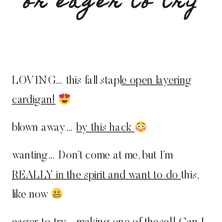
or eager to try
LOVING… this fall stapl
e open layering
cardigan!
blown away…
by this hack
wanting… Don’t come at me, but I’m
REALLY in the spirit and want to do
this,
like now