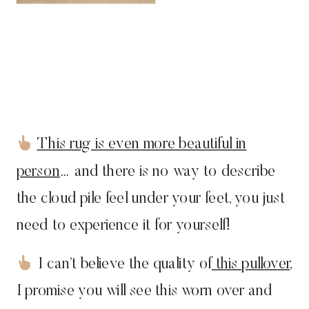
This rug is even more beautiful in
person
… and there is no way to describe
the cloud pile feel under your feet, you just
need to experience it for yourself!
I can’t believe the quality of
this pullover
,
I promise you will see this worn over and