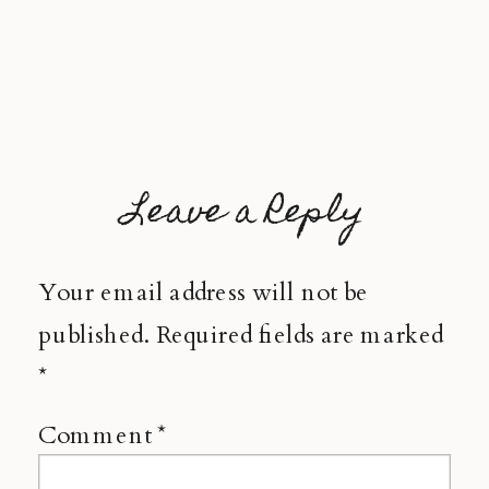
Leave a Reply
Your email address will not be
published.
Required fields are marked
*
Comment
*