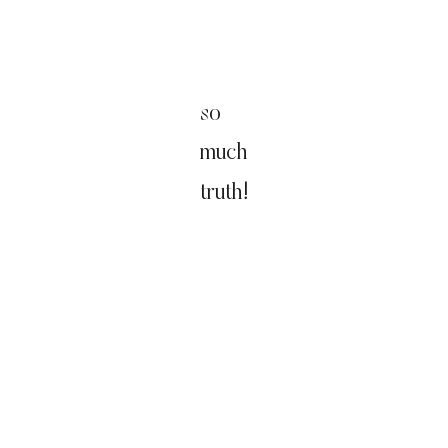
so
much
truth!