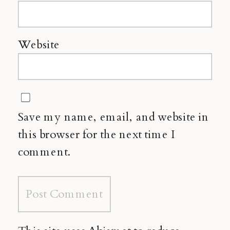
Website
Save my name, email, and website in
this browser for the next time I
comment.