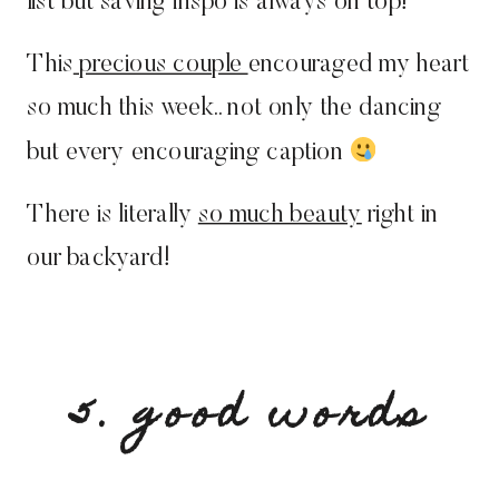
list but saving inspo is always on top!
This
precious couple
encouraged my heart
so much this week.. not only the dancing
but every encouraging caption
There is literally
so much beauty
right in
our backyard!
5. good words