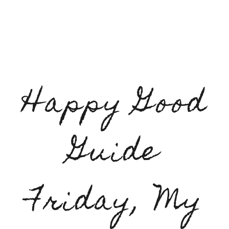
Happy Good
Guide
Friday, My