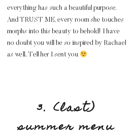
everything has such a beautiful purpose.
And TRUST ME, every room she touches
morphs into this beauty to behold! I have
no doubt you will be so inspired by Rachael
as well.. Tell her I sent you
3. (last)
summer menu