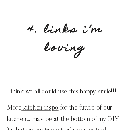
4. links i’m
loving
I think we all could use
this happy smile!!!
More
kitchen inspo
for the future of our
kitchen… may be at the bottom of my DIY