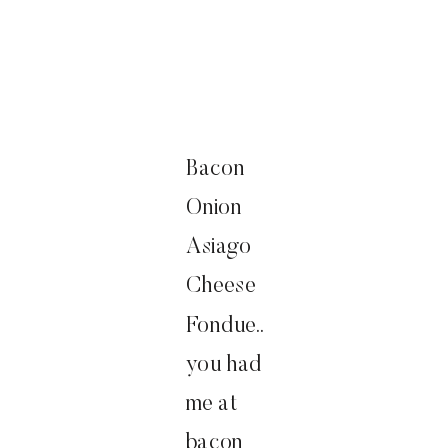
Bacon
Onion
Asiago
Cheese
Fondue..
you had
me at
bacon