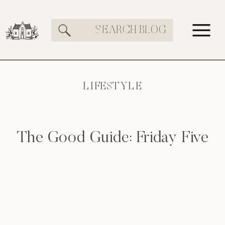
Search
for:
LIFESTYLE
The Good Guide: Friday Five