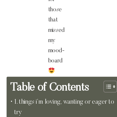
those
that
missed
my
mood-
board
Table of Contents
1. things i’m loving, wanting or eager to
try