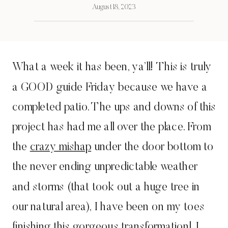
August 18, 2023
What a week it has been, ya’ll! This is truly
a GOOD guide Friday because we have a
completed patio. The ups and downs of this
project has had me all over the place. From
the
crazy mishap
under the door bottom to
the never ending unpredictable weather
and storms (that took out a huge tree in
our natural area), I have been on my toes
finishing this gorgeous transformation! I