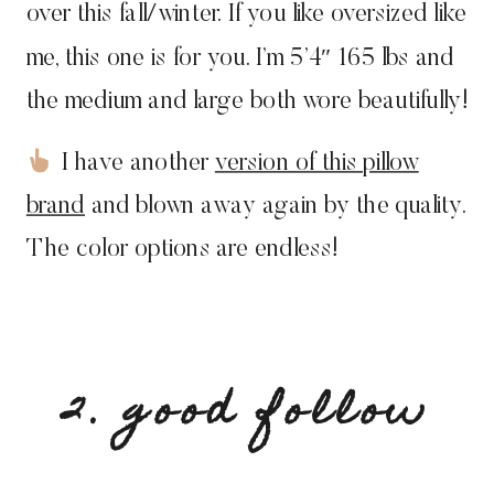
over this fall/winter. If you like oversized like
me, this one is for you. I’m 5’4″ 165 lbs and
the medium and large both wore beautifully!
I have another
version of this pillow
brand
and blown away again by the quality.
The color options are endless!
2. good follow