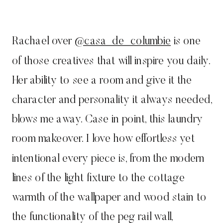
Rachael over
@casa_de_columbie
is one
of those creatives that will inspire you daily.
Her ability to see a room and give it the
character and personality it always needed,
blows me away. Case in point, this laundry
room makeover. I love how effortless yet
intentional every piece is, from the modern
lines of the light fixture to the cottage
warmth of the wallpaper and wood stain to
the functionality of the peg rail wall,