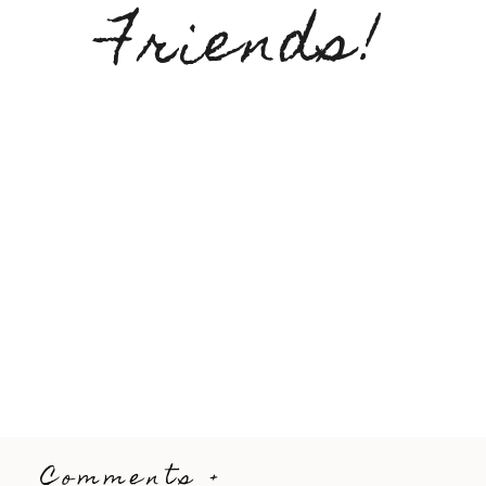
Friends!
Comments +