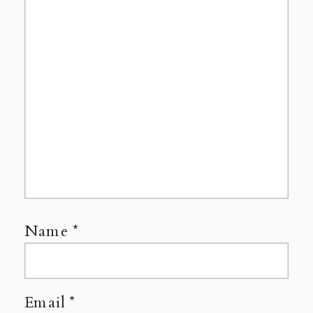
Name
*
Email
*