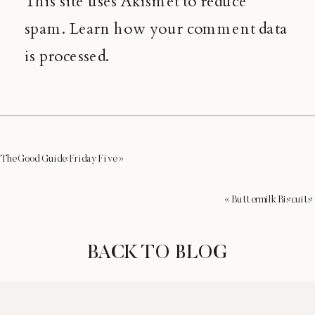
This site uses Akismet to reduce
spam.
Learn how your comment data
is processed.
The Good Guide: Friday Five
»
«
Buttermilk Biscuits
BACK TO BLOG